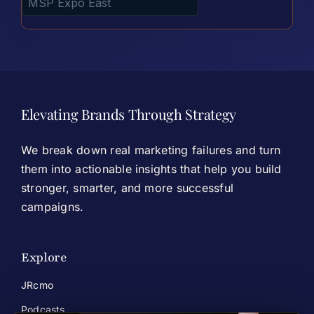
Elevating Brands Through Strategy
We break down real marketing failures and turn
them into actionable insights that help you build
stronger, smarter, and more successful
campaigns.
Explore
JRcmo
Podcasts