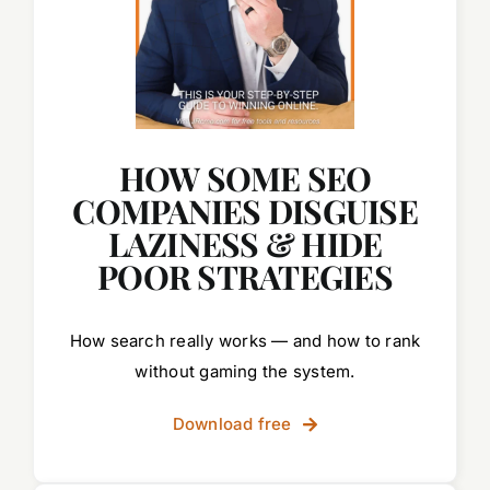
HOW SOME SEO
COMPANIES DISGUISE
LAZINESS & HIDE
POOR STRATEGIES
How search really works — and how to rank
without gaming the system.
Download free