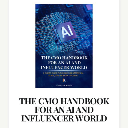
THE CMO HANDBOOK
FOR AN AI AND
INFLUENCER WORLD