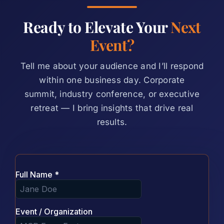
Ready to Elevate Your
Next
Event?
Tell me about your audience and I’ll respond
within one business day. Corporate
summit, industry conference, or executive
retreat — I bring insights that drive real
results.