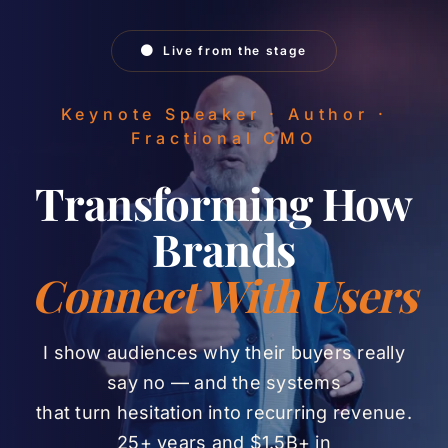
Skip
to
Live from the stage
content
Keynote Speaker · Author ·
Fractional CMO
Transforming How
Brands
Connect With Users
I show audiences why their buyers really
say no — and the systems
that turn hesitation into recurring revenue.
25+ years and $1.5B+ in