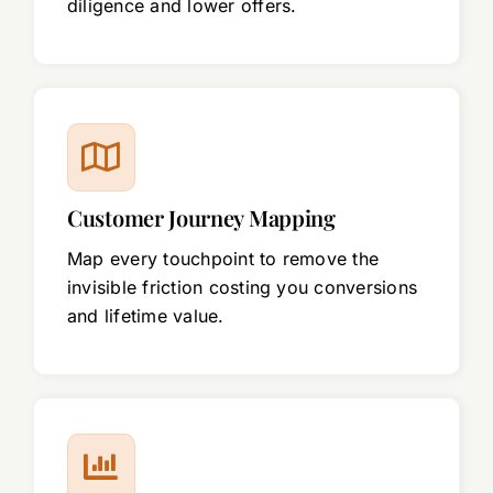
diligence and lower offers.
Customer Journey Mapping
Map every touchpoint to remove the
invisible friction costing you conversions
and lifetime value.