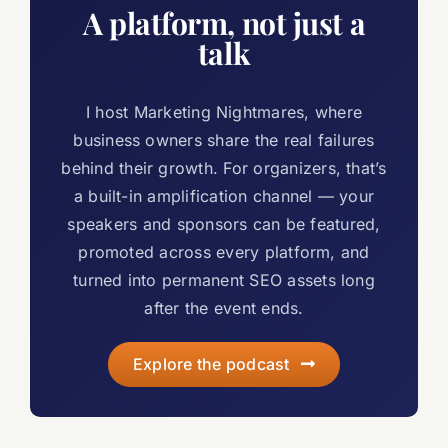
A platform, not just a
talk
I host Marketing Nightmares, where
business owners share the real failures
behind their growth. For organizers, that’s
a built-in amplification channel — your
speakers and sponsors can be featured,
promoted across every platform, and
turned into permanent SEO assets long
after the event ends.
Explore the podcast