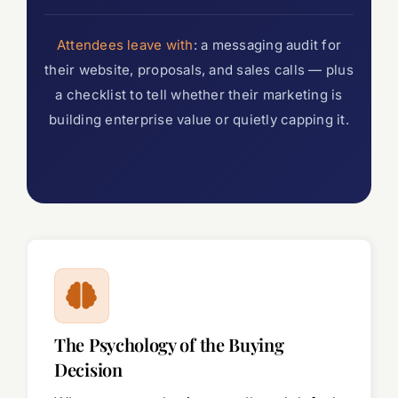
Attendees leave with
: a messaging audit for
their website, proposals, and sales calls — plus
a checklist to tell whether their marketing is
building enterprise value or quietly capping it.
The Psychology of the Buying
Decision