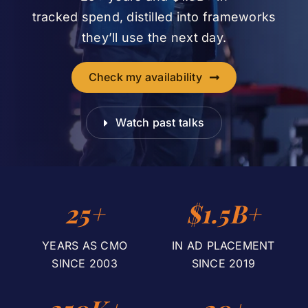
tracked spend, distilled into frameworks
they’ll use the next day.
Check my availability
Watch past talks
25+
$1.5B+
YEARS AS CMO
IN AD PLACEMENT
SINCE 2003
SINCE 2019