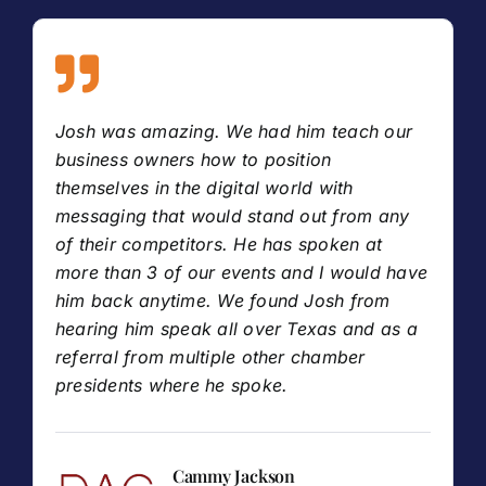
Josh was amazing. We had him teach our
business owners how to position
themselves in the digital world with
messaging that would stand out from any
of their competitors. He has spoken at
more than 3 of our events and I would have
him back anytime. We found Josh from
hearing him speak all over Texas and as a
referral from multiple other chamber
presidents where he spoke.
Cammy Jackson