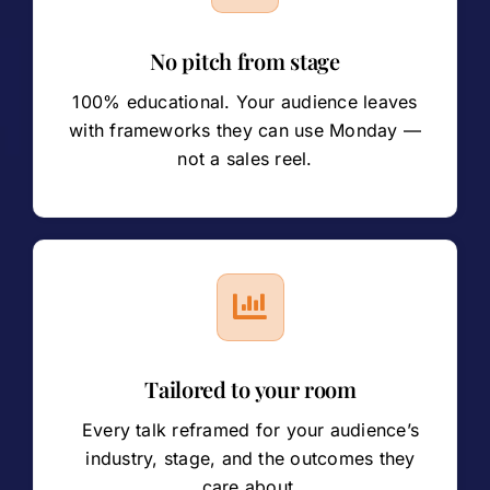
No pitch from stage
100% educational. Your audience leaves
with frameworks they can use Monday —
not a sales reel.
Tailored to your room
Every talk reframed for your audience’s
industry, stage, and the outcomes they
care about.