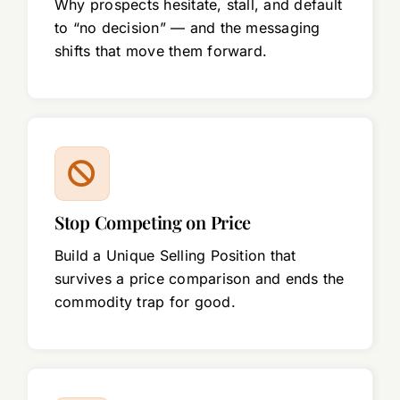
Why prospects hesitate, stall, and default
to “no decision” — and the messaging
shifts that move them forward.
Stop Competing on Price
Build a Unique Selling Position that
survives a price comparison and ends the
commodity trap for good.