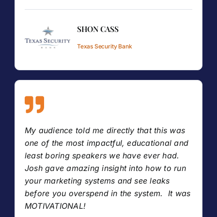
SHON CASS
Texas Security Bank
My audience told me directly that this was
one of the most impactful, educational and
least boring speakers we have ever had.
Josh gave amazing insight into how to run
your marketing systems and see leaks
before you overspend in the system. It was
MOTIVATIONAL!