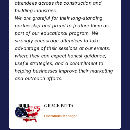
attendees across the construction and
building industries.
We are grateful for their long-standing
partnership and proud to feature them as
part of our educational program. We
strongly encourage attendees to take
advantage of their sessions at our events,
where they can expect honest guidance,
useful strategies, and a commitment to
helping businesses improve their marketing
and outreach efforts.
GRACE BEITA
Operations Manager