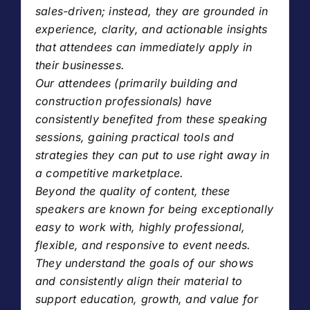
sales-driven; instead, they are grounded in
experience, clarity, and actionable insights
that attendees can immediately apply in
their businesses.
Our attendees (primarily building and
construction professionals) have
consistently benefited from these speaking
sessions, gaining practical tools and
strategies they can put to use right away in
a competitive marketplace.
Beyond the quality of content, these
speakers are known for being exceptionally
easy to work with, highly professional,
flexible, and responsive to event needs.
They understand the goals of our shows
and consistently align their material to
support education, growth, and value for