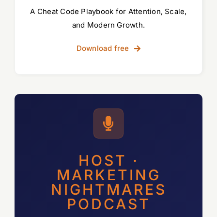
A Cheat Code Playbook for Attention, Scale,
and Modern Growth.
Download free
HOST ·
MARKETING
NIGHTMARES
PODCAST