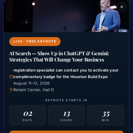
Marketing Headaches
Josh’s Resume
Meet With Josh
LIVE · FREE KEYNOTE
Resources
AI Search — Show Up in ChatGPT & Gemini:
Ramsey Speaking
Strategies That Will Change Your Business
JR Media Holdings
registration specialist can contact you to activate your
complimentary badge for the Houston Build Expo
·
Marketing Nightmares
August 11–12, 2026
Talk to Josh Live
Reliant Center, Hall D
Live Masterclass Training
KEYNOTE STARTS IN
02
13
35
Connect With Us
DAYS
HOURS
MIN