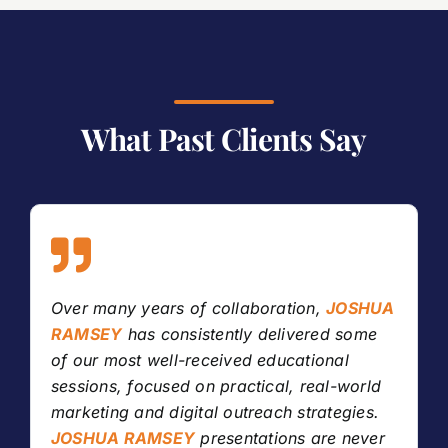
What Past Clients Say
Over many years of collaboration,
JOSHUA
RAMSEY
has consistently delivered some
of our most well-received educational
sessions, focused on practical, real-world
marketing and digital outreach strategies.
JOSHUA RAMSEY
presentations are never