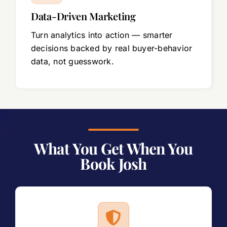
Data-Driven Marketing
Turn analytics into action — smarter
decisions backed by real buyer-behavior
data, not guesswork.
What You Get When You
Book Josh