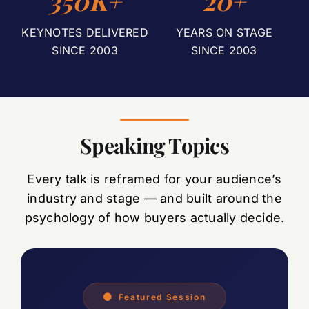
350K+
20+
KEYNOTES DELIVERED
YEARS ON STAGE
SINCE 2003
SINCE 2003
Speaking Topics
Every talk is reframed for your audience’s
industry and stage — and built around the
psychology of how buyers actually decide.
Featured Session