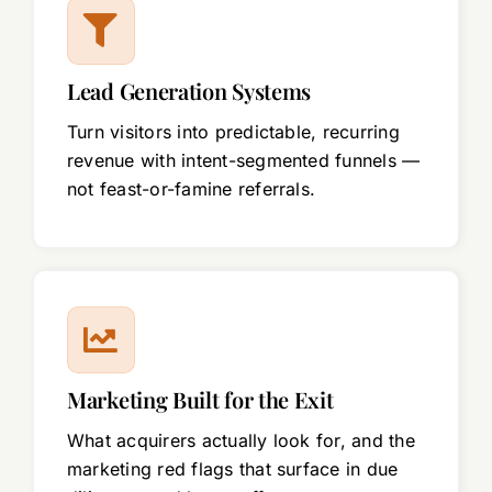
Lead Generation Systems
Turn visitors into predictable, recurring
revenue with intent-segmented funnels —
not feast-or-famine referrals.
Marketing Built for the Exit
What acquirers actually look for, and the
marketing red flags that surface in due