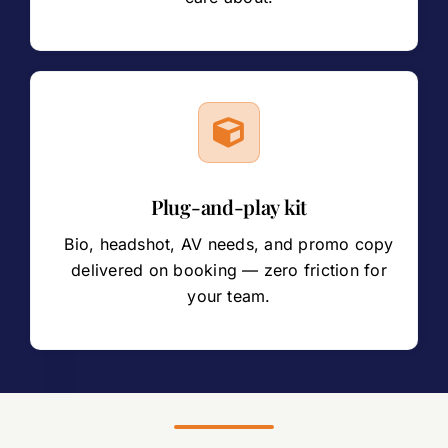
Plug-and-play kit
Bio, headshot, AV needs, and promo copy
delivered on booking — zero friction for
your team.