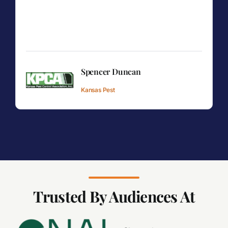
Spencer Duncan
Kansas Pest
Trusted By Audiences At