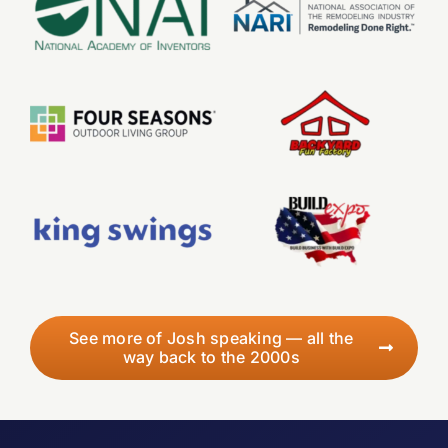
See more of Josh speaking — all the
way back to the 2000s