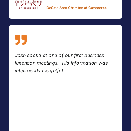
DeSoto Area Chamber of Commerce
Josh spoke at one of our first business
luncheon meetings. His information was
intelligently insightful.