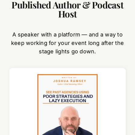
Published Author & Podcast
Host
A speaker with a platform — and a way to
keep working for your event long after the
stage lights go down.