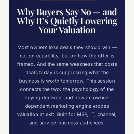
Why Buyers Say No — and
Why It’s Quietly Lowering
Your Valuation
Most owners lose deals they should win —
not on capability, but on how the offer is
framed. And the same weakness that costs
deals today is suppressing what the
business is worth tomorrow. This session
connects the two: the psychology of the
buying decision, and how an owner-
dependent marketing engine erodes
valuation at exit. Built for MSP, IT, channel,
and service-business audiences.